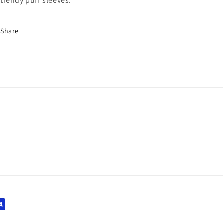
trendy puff sleeves.
Share