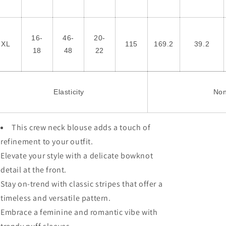
16-
46-
20-
XL
115
169.2
39.2
18
48
22
Elasticity
No
This crew neck blouse adds a touch of
refinement to your outfit.
Elevate your style with a delicate bowknot
detail at the front.
Stay on-trend with classic stripes that offer a
timeless and versatile pattern.
Embrace a feminine and romantic vibe with