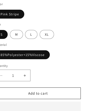
or
Pink Stripe
e
S
M
L
XL
erial
85%Polyester+15%Viscose
ntity
Decrease
Increase
quantity
quantity
for
for
Pink
Pink
Add to cart
Stripe
Stripe
Bowknot
Bowknot
Front
Front