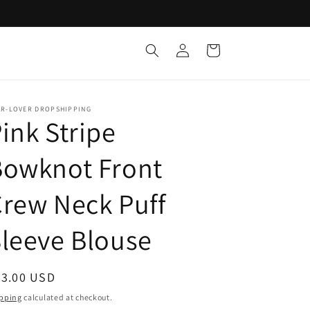
Log
Cart
in
AR-LOVER DROPSHIPPING
ink Stripe
Bowknot Front
rew Neck Puff
leeve Blouse
egular
33.00 USD
ice
pping
calculated at checkout.