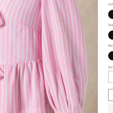
Col
Siz
Mat
Qua