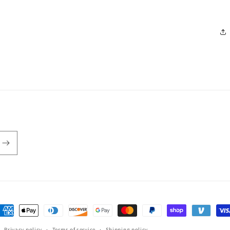
ayment
ethods
Privacy policy
Terms of service
Shipping policy