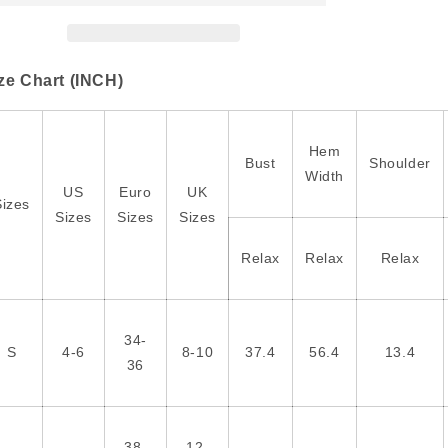
Crew
Crew
Neck
Neck
Puff
Puff
Sleeve
Sleeve
ze Chart (INCH)
Blouse
Blouse
Hem
Bust
Shoulder
Width
US
Euro
UK
Sizes
Sizes
Sizes
Sizes
Relax
Relax
Relax
34-
S
4-6
8-10
37.4
56.4
13.4
36
38-
12-