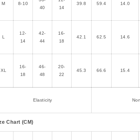
M
8-10
39.8
59.4
14.0
40
14
12-
42-
16-
L
42.1
62.5
14.6
14
44
18
16-
46-
20-
XL
45.3
66.6
15.4
18
48
22
Elasticity
No
ze Chart (CM)