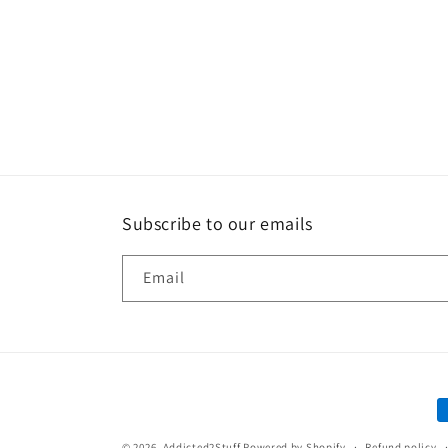
Subscribe to our emails
Email
P
m
© 2026,
Addicted2Stuff
Powered by Shopify
Refund policy