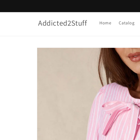
Skip to
content
Addicted2Stuff
Home
Catalog
Skip to
product
information