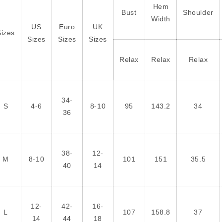
Hem
Bust
Shoulder
Width
US
Euro
UK
Sizes
Sizes
Sizes
Sizes
Relax
Relax
Relax
34-
S
4-6
8-10
95
143.2
34
36
38-
12-
M
8-10
101
151
35.5
40
14
12-
42-
16-
L
107
158.8
37
14
44
18