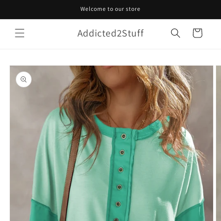
Skip to
Welcome to our store
content
Addicted2Stuff
Cart
Skip to
product
information