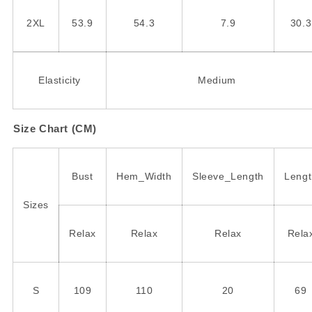
2XL
53.9
54.3
7.9
30.3
Elasticity
Medium
Size Chart (CM)
Bust
Hem_Width
Sleeve_Length
Lengt
Sizes
Relax
Relax
Relax
Rela
S
109
110
20
69