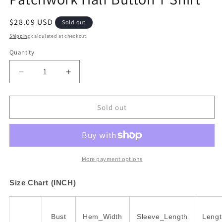
Regular
$28.09 USD
Sold out
price
Shipping
calculated at checkout.
Quantity
Decrease
Increase
quantity
quantity
for
for
Bright
Bright
Sold out
Green
Green
Contrast
Contrast
Color
Color
Patchwork
Patchwork
Half
Half
More payment options
Button
Button
T
T
Size Chart (INCH)
Shirt
Shirt
Bust
Hem_Width
Sleeve_Length
Lengt