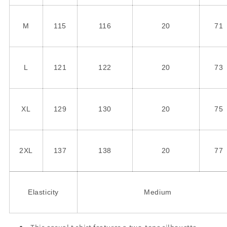
M
115
116
20
71
L
121
122
20
73
XL
129
130
20
75
2XL
137
138
20
77
Elasticity
Medium