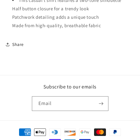
This casual t shirt features a two-tone silhouette
Half button closure for a trendy look
Patchwork detailing adds a unique touch
Made from high-quality, breathable fabric
Share
Subscribe to our emails
Email
Payment
methods