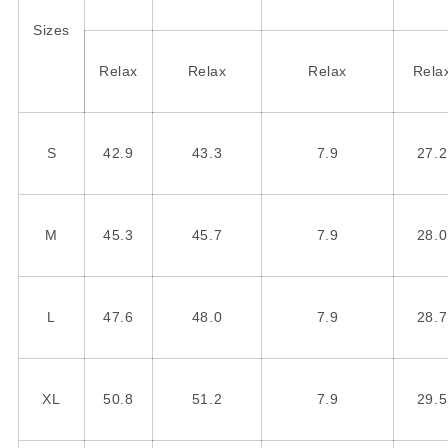
Sizes
Relax
Relax
Relax
Rela
S
42.9
43.3
7.9
27.2
M
45.3
45.7
7.9
28.0
L
47.6
48.0
7.9
28.7
XL
50.8
51.2
7.9
29.5