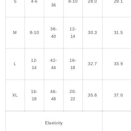
S
4-6
8-10
28.0
29.1
36
38-
12-
M
8-10
30.3
31.5
40
14
12-
42-
16-
L
32.7
33.9
14
44
18
16-
46-
20-
XL
35.8
37.0
18
48
22
Elasticity