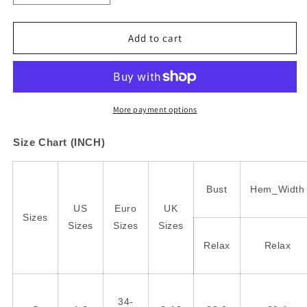
quantity
quantity
for
for
Apricot
Apricot
Add to cart
Lace
Lace
Mesh
Mesh
Crochet
Crochet
Splicing
Splicing
Slim
Slim
More payment options
Fit
Fit
Long
Long
Size Chart (INCH)
Sleeve
Sleeve
Blouse
Blouse
Bust
Hem_Width
US
Euro
UK
Sizes
Sizes
Sizes
Sizes
Relax
Relax
34-