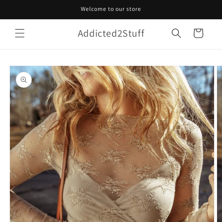
Skip to
Welcome to our store
content
Addicted2Stuff
Cart
Skip to
product
information