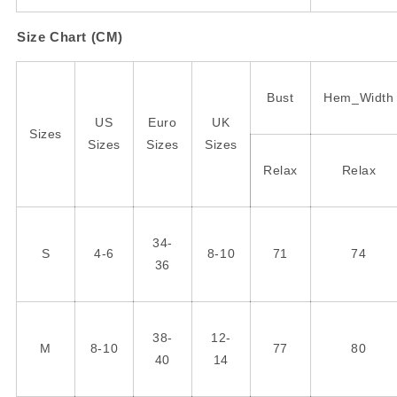
Size Chart (CM)
Bust
Hem_Width
US
Euro
UK
Sizes
Sizes
Sizes
Sizes
Relax
Relax
34-
S
4-6
8-10
71
74
36
38-
12-
M
8-10
77
80
40
14