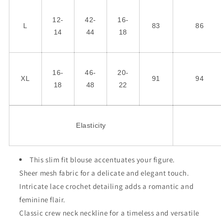
12-
42-
16-
L
83
86
14
44
18
16-
46-
20-
XL
91
94
18
48
22
Elasticity
This slim fit blouse accentuates your figure.
Sheer mesh fabric for a delicate and elegant touch.
Intricate lace crochet detailing adds a romantic and
feminine flair.
Classic crew neck neckline for a timeless and versatile