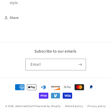
style.
Share
Subscribe to our emails
Email
Payment
methods
© 2026,
Addicted2Stuff
Powered by Shopify
Refund policy
Privacy policy