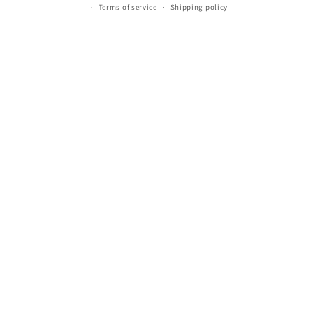
Terms of service
Shipping policy